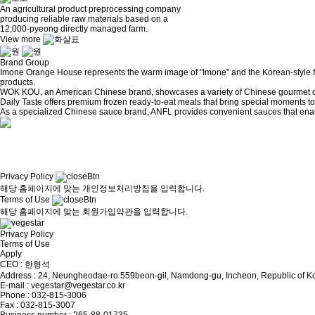
An agricultural product preprocessing company
producing reliable raw materials based on a
12,000-pyeong directly managed farm.
View more
Brand Group
Imone Orange House represents the warm image of "Imone" and the Korean-style foo
products.
WOK KOU, an American Chinese brand, showcases a variety of Chinese gourmet dis
Daily Taste offers premium frozen ready-to-eat meals that bring special moments to
As a specialized Chinese sauce brand, ANFL provides convenient sauces that enab
Privacy Policy
해당 홈페이지에 맞는 개인정보처리방침을 입력합니다.
Terms of Use
해당 홈페이지에 맞는 회원가입약관을 입력합니다.
Privacy Policy
Terms of Use
Apply
CEO : 한형석
Address : 24, Neungheodae-ro 559beon-gil, Namdong-gu, Incheon, Republic of K
E-mail : vegestar@vegestar.co.kr
Phone : 032-815-3006
Fax : 032-815-3007