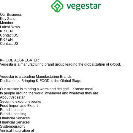
Our Business
Key Stats
Member
Latest News
KR
/
EN
Contact US
KR
/
EN
Contact US
K-FOOD AGGREGATER
Vegesta is a manufacturing brand group leading the globalization of k-food.
Vegestar is a Leading Manufacturing Brands
Dedicated to Bringing K-FOOD to the Global Stage.
Our mission is to bring a warm and delightful Korean meal
to people around the world, whenever and wherever they are.
About Vegestar
Securing export networks
Food Import and Export
Brand License
Brand Licensing
Financial Services
Financial Services
Systemography
Vertical Integration of