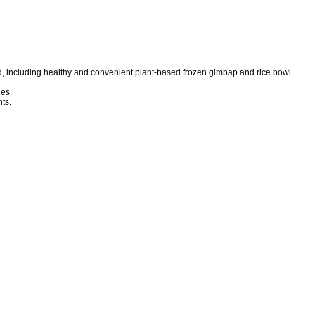
d, including healthy and convenient plant-based frozen gimbap and rice bowl
es.
ts.