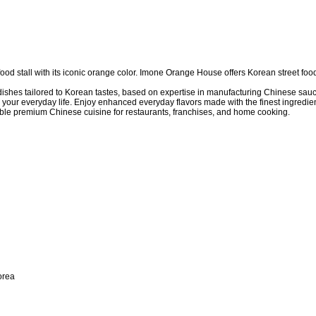
d stall with its iconic orange color. Imone Orange House offers Korean street foo
hes tailored to Korean tastes, based on expertise in manufacturing Chinese sauc
 your everyday life. Enjoy enhanced everyday flavors made with the finest ingredien
le premium Chinese cuisine for restaurants, franchises, and home cooking.
orea