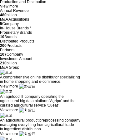
Production and Distribution
View more +
Annual Revenue
480
billion
M&A Acquisitions
5
Company
In-House Brands /
Proprietary Brands
10
Brands
Distributed Products
200
Products
Partners
107
Company
Investment Amount
210
billion
M&A Group
A comprehensive online distributor specializing
in home shopping and e-commerce.
View more
An agrifood IT company operating the
agricultural big data platform 'Agripa' and the
curated agricultural service 'Cueat'.
View more
An agricultural product preprocessing company
managing everything from agricultural trade
to ingredient distribution.
View more